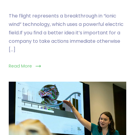
The flight represents a breakthrough in “ionic
wind” technology, which uses a powerful electric
field.If you find a better idea it’s important for a
company to take actions immediate otherwise
[…]
Read More