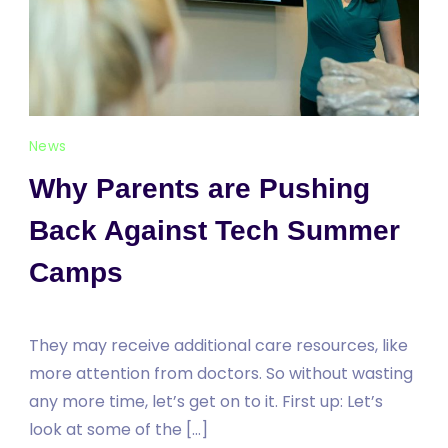
News
Why Parents are Pushing
Back Against Tech Summer
Camps
They may receive additional care resources, like
more attention from doctors. So without wasting
any more time, let’s get on to it. First up: Let’s
look at some of the […]