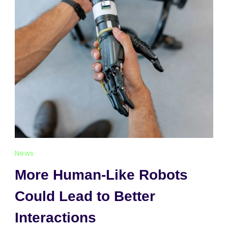
News
More Human-Like Robots
Could Lead to Better
Interactions