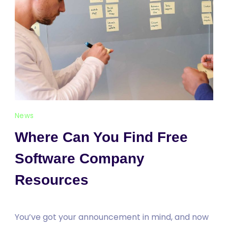
News
Where Can You Find Free
Software Company
Resources
You’ve got your announcement in mind, and now