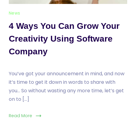
News
4 Ways You Can Grow Your
Creativity Using Software
Company
You’ve got your announcement in mind, and now
it’s time to get it down in words to share with
you… So without wasting any more time, let’s get
on to […]
Read More