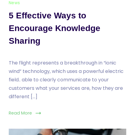
News
5 Effective Ways to
Encourage Knowledge
Sharing
The flight represents a breakthrough in “ionic
wind” technology, which uses a powerful electric
field.. able to clearly communicate to your
customers what your services are, how they are
different […]
Read More