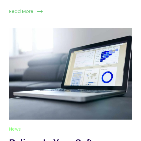
Read More
News