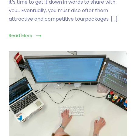
it’s time to get it down in words to share with
you… Eventually, you must also offer them
attractive and competitive tourpackages. […]
Read More