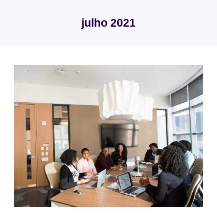
Skip
to
julho 2021
content