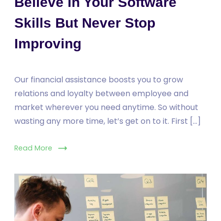
Believe In Your Software
Skills But Never Stop
Improving
Our financial assistance boosts you to grow
relations and loyalty between employee and
market wherever you need anytime. So without
wasting any more time, let’s get on to it. First […]
Read More